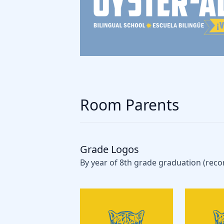
Room Parents
Grade Logos
By year of 8th grade graduation (rec