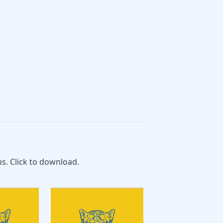
s. Click to download.