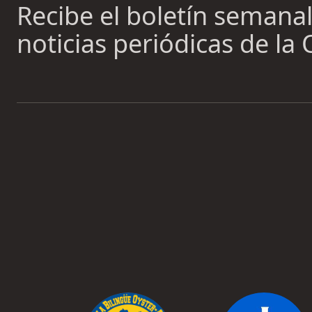
Recibe el boletín semanal 
noticias periódicas de la