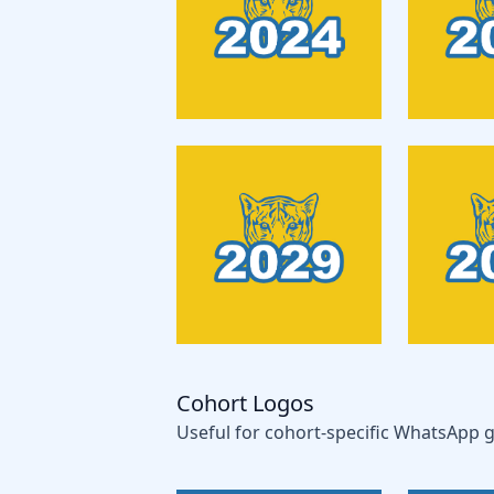
Cohort Logos
Useful for cohort-specific WhatsApp g