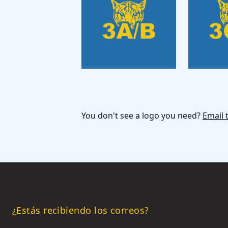
You don't see a logo you need?
Email 
¿Estás recibiendo los correos?