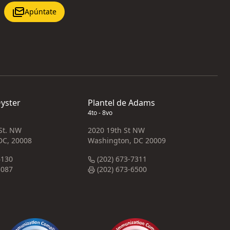
Apúntate
Oyster
Plantel de Adams
4to - 8vo
 St. NW
2020 19th St NW
DC, 20008
Washington, DC 20009
6130
(202) 673-7311
3087
(202) 673-6500