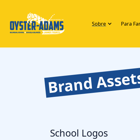
Sobre
Para Fa
Brand Asset
School Logos