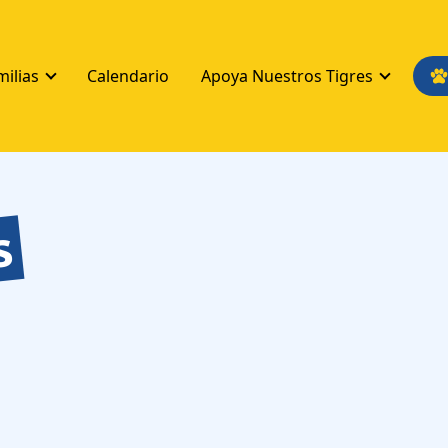
milias
Calendario
Apoya Nuestros Tigres
s