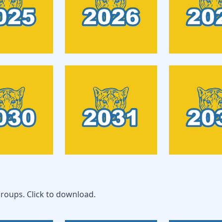
roups. Click to download.