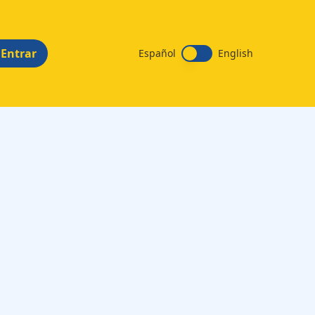
Entrar
Español
English