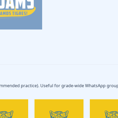
ommended practice). Useful for grade-wide WhatsApp group