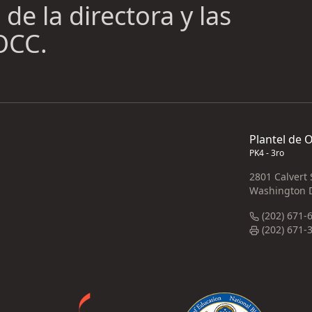
de la directora y las
 OCC.
Plantel de 
PK4 - 3ro
2801 Calvert
Washington 
(202) 671-
(202) 671-