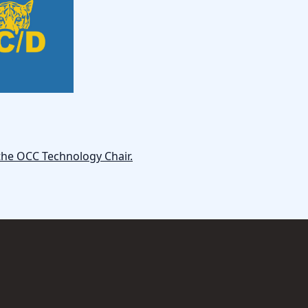
the OCC Technology Chair.