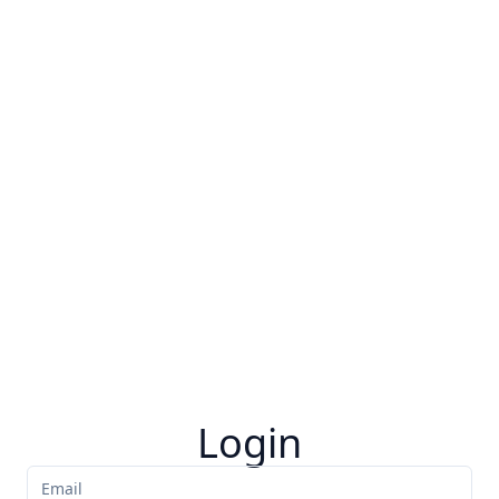
Login