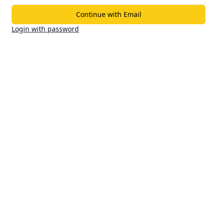
Continue with Email
Login with password